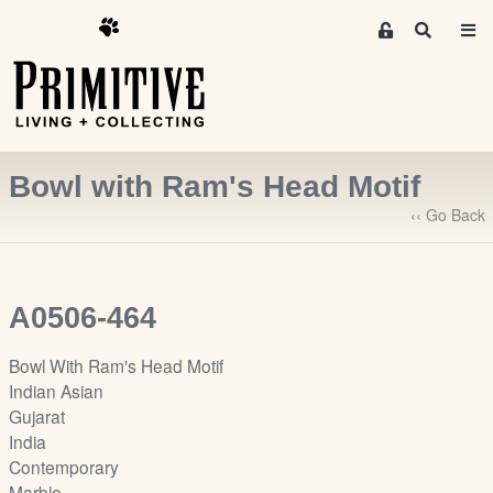
M
S
e
e
m
a
r
b
c
e
h
r
Bowl with Ram's Head Motif
s
A
‹‹ Go Back
r
e
a
A0506-464
S
i
Bowl With Ram's Head Motif
g
Indian Asian
n
Gujarat
-
India
u
Contemporary
p
Marble