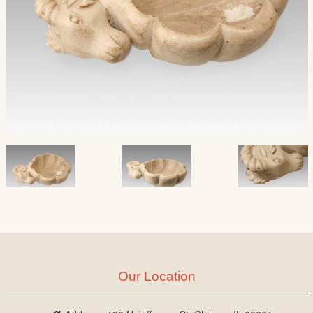
Our Location