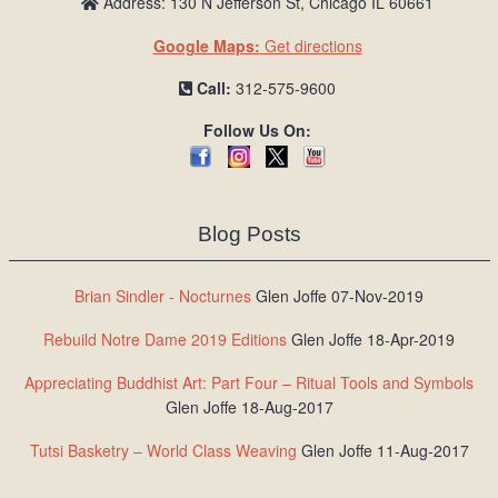
Address: 130 N Jefferson St, Chicago IL 60661
Google Maps:
Get directions
Call:
312-575-9600
Follow Us On:
Blog Posts
Brian Sindler - Nocturnes
Glen Joffe 07-Nov-2019
Rebuild Notre Dame 2019 Editions
Glen Joffe 18-Apr-2019
Appreciating Buddhist Art: Part Four – Ritual Tools and Symbols
Glen Joffe 18-Aug-2017
Tutsi Basketry – World Class Weaving
Glen Joffe 11-Aug-2017