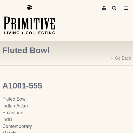
M
S
e
e
m
a
r
b
c
e
h
r
Fluted Bowl
s
A
‹‹ Go Back
r
e
a
A1001-555
S
i
Fluted Bowl
g
Indian Asian
n
Rajasthan
-
India
u
Contemporary
p
Marble