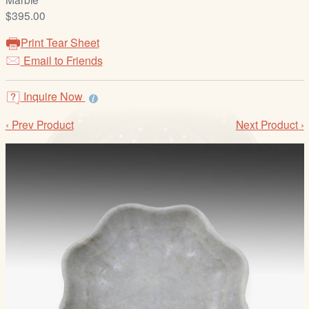
/
$395.00
L
o
Print Tear Sheet
g
Email to Friends
i
n
Inquire Now
‹ Prev Product
Next Product ›