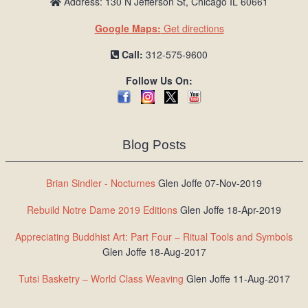
Address: 130 N Jefferson St, Chicago IL 60661
Google Maps:
Get directions
Call:
312-575-9600
Follow Us On:
Blog Posts
Brian Sindler - Nocturnes
Glen Joffe 07-Nov-2019
Rebuild Notre Dame 2019 Editions
Glen Joffe 18-Apr-2019
Appreciating Buddhist Art: Part Four – Ritual Tools and Symbols
Glen Joffe 18-Aug-2017
Tutsi Basketry – World Class Weaving
Glen Joffe 11-Aug-2017