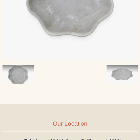
Our Location