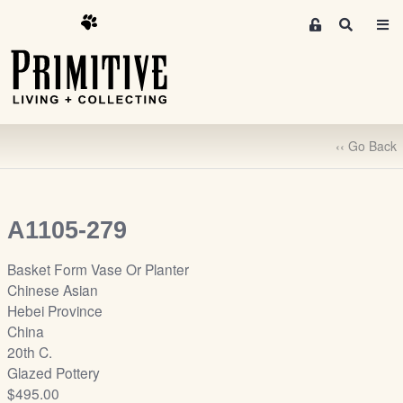
M
S
e
e
m
a
r
b
c
e
h
r
‹‹ Go Back
s
A
r
e
A1105-279
a
S
Basket Form Vase Or Planter
i
Chinese Asian
g
Hebei Province
n
China
-
20th C.
u
Glazed Pottery
p
$495.00