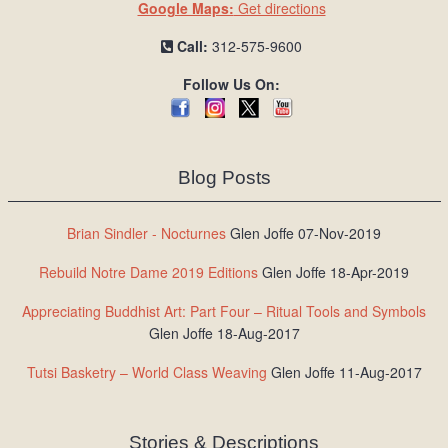
Google Maps:
Get directions
Call:
312-575-9600
Follow Us On:
Blog Posts
Brian Sindler - Nocturnes
Glen Joffe 07-Nov-2019
Rebuild Notre Dame 2019 Editions
Glen Joffe 18-Apr-2019
Appreciating Buddhist Art: Part Four – Ritual Tools and Symbols
Glen Joffe 18-Aug-2017
Tutsi Basketry – World Class Weaving
Glen Joffe 11-Aug-2017
Stories & Descriptions