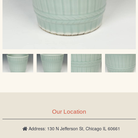
Our Location
Address: 130 N Jefferson St, Chicago IL 60661