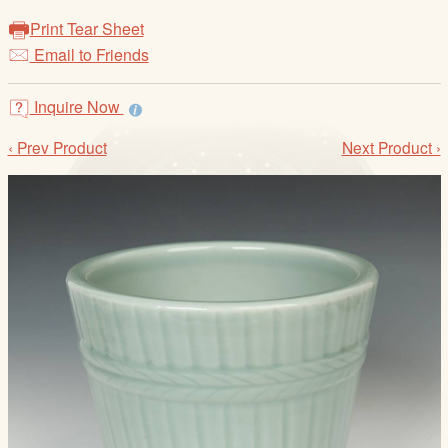
/
Print Tear Sheet
L
Email to Friends
o
g
i
Inquire Now
n
‹ Prev Product
Next Product ›