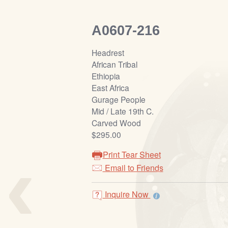
A0607-216
Headrest
African Tribal
Ethiopia
East Africa
Gurage People
Mid / Late 19th C.
Carved Wood
$295.00
‹
Print Tear Sheet
Email to Friends
Inquire Now