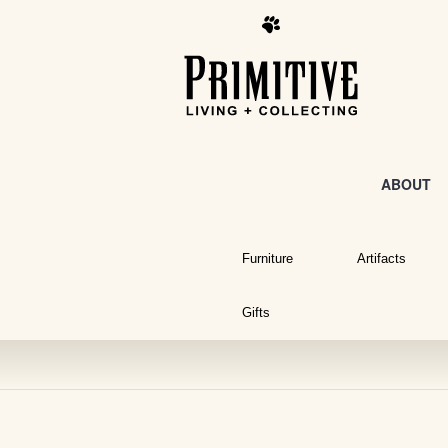
ABOUT
Furniture
Artifacts
Gifts