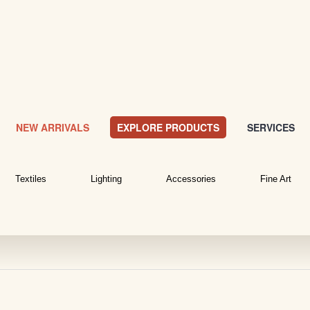
NEW ARRIVALS
EXPLORE PRODUCTS
SERVICES
Textiles
Lighting
Accessories
Fine Art