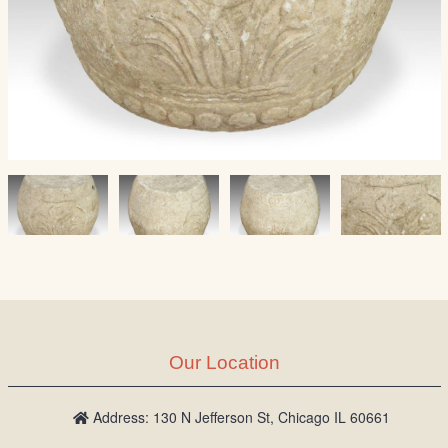
Our Location
Address: 130 N Jefferson St, Chicago IL 60661