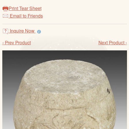
/
Print Tear Sheet
L
Email to Friends
o
g
i
Inquire Now
n
‹ Prev Product
Next Product ›