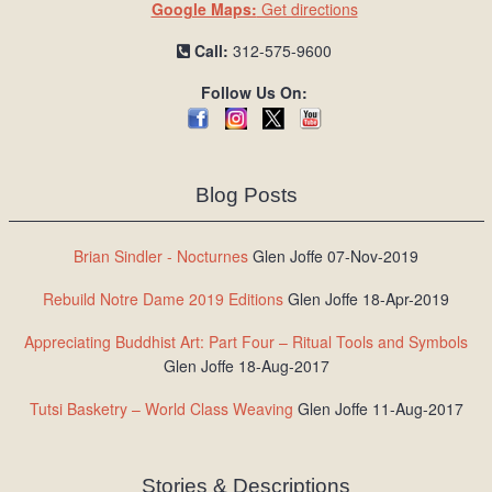
Google Maps:
Get directions
Call:
312-575-9600
Follow Us On:
Blog Posts
Brian Sindler - Nocturnes
Glen Joffe 07-Nov-2019
Rebuild Notre Dame 2019 Editions
Glen Joffe 18-Apr-2019
Appreciating Buddhist Art: Part Four – Ritual Tools and Symbols
Glen Joffe 18-Aug-2017
Tutsi Basketry – World Class Weaving
Glen Joffe 11-Aug-2017
Stories & Descriptions