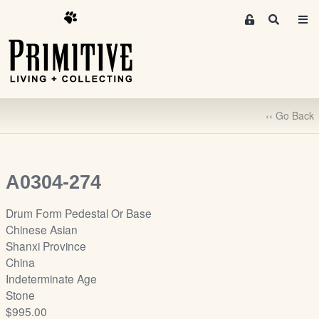
M
S
e
e
m
a
r
b
c
e
h
r
‹‹ Go Back
s
A
r
e
A0304-274
a
S
Drum Form Pedestal Or Base
i
Chinese Asian
g
Shanxi Province
n
China
-
Indeterminate Age
u
Stone
p
$995.00