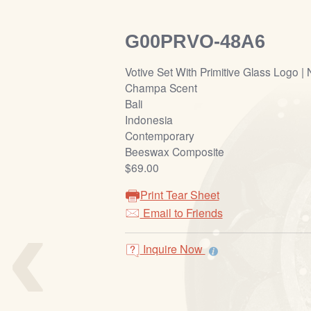
G00PRVO-48A6
Votive Set With Primitive Glass Logo | 
Champa Scent
Bali
Indonesia
Contemporary
Beeswax Composite
$69.00
Print Tear Sheet
‹
Email to Friends
Inquire Now