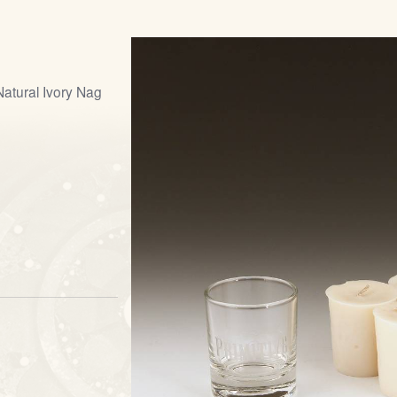
Natural Ivory Nag