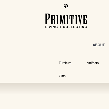
ABOUT
Furniture
Artifacts
Gifts