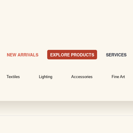
NEW ARRIVALS
EXPLORE PRODUCTS
SERVICES
Textiles
Lighting
Accessories
Fine Art