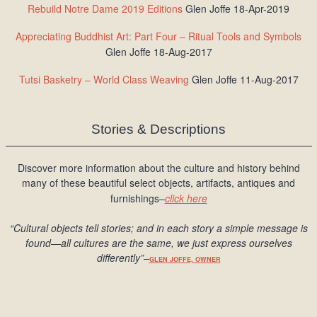
Rebuild Notre Dame 2019 Editions
Glen Joffe 18-Apr-2019
Appreciating Buddhist Art: Part Four – Ritual Tools and Symbols
Glen Joffe 18-Aug-2017
Tutsi Basketry – World Class Weaving
Glen Joffe 11-Aug-2017
Stories & Descriptions
Discover more information about the culture and history behind
many of these beautiful select objects, artifacts, antiques and
furnishings–
click here
“Cultural objects tell stories; and in each story a simple message is
found
—all cultures are the same, we just express ourselves
differently
”
–
GLEN JOFFE, OWNER