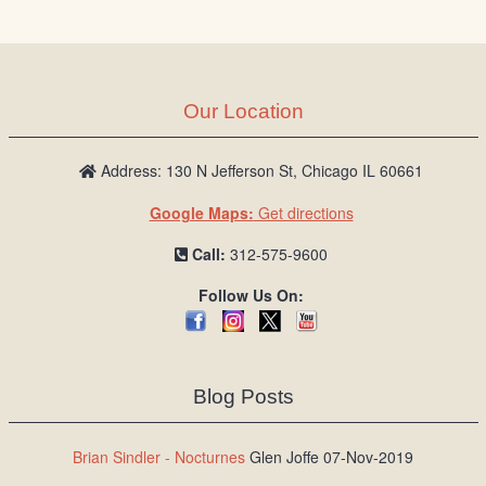
/
L
o
g
Our Location
i
n
Address: 130 N Jefferson St, Chicago IL 60661
Google Maps:
Get directions
Call:
312-575-9600
Follow Us On:
Blog Posts
Brian Sindler - Nocturnes
Glen Joffe 07-Nov-2019