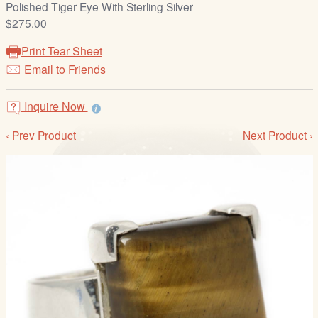
Polished Tiger Eye With Sterling Silver
/
$275.00
L
o
Print Tear Sheet
g
Email to Friends
i
n
Inquire Now
‹ Prev Product
Next Product ›