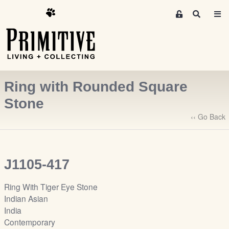
M
S
e
e
m
a
r
b
c
e
h
r
Ring with Rounded Square
s
A
Stone
r
‹‹ Go Back
e
a
S
i
J1105-417
g
n
Ring With Tiger Eye Stone
-
Indian Asian
u
India
p
Contemporary