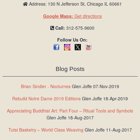
Address: 130 N Jefferson St, Chicago IL 60661
Google Maps:
Get directions
Call:
312-575-9600
Follow Us On:
Blog Posts
Brian Sindler - Nocturnes
Glen Joffe 07-Nov-2019
Rebuild Notre Dame 2019 Editions
Glen Joffe 18-Apr-2019
Appreciating Buddhist Art: Part Four – Ritual Tools and Symbols
Glen Joffe 18-Aug-2017
Tutsi Basketry – World Class Weaving
Glen Joffe 11-Aug-2017