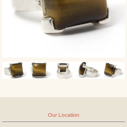
Our Location