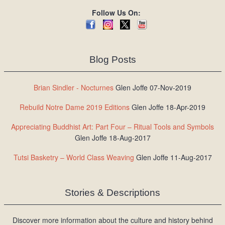
Follow Us On:
Blog Posts
Brian Sindler - Nocturnes
Glen Joffe 07-Nov-2019
Rebuild Notre Dame 2019 Editions
Glen Joffe 18-Apr-2019
Appreciating Buddhist Art: Part Four – Ritual Tools and Symbols
Glen Joffe 18-Aug-2017
Tutsi Basketry – World Class Weaving
Glen Joffe 11-Aug-2017
Stories & Descriptions
Discover more information about the culture and history behind