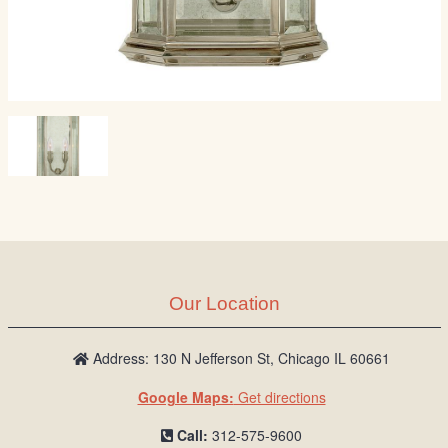
Our Location
Address: 130 N Jefferson St, Chicago IL 60661
Google Maps:
Get directions
Call:
312-575-9600