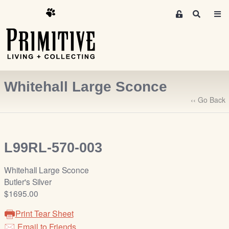
M
S
e
e
m
a
r
b
c
e
h
r
Whitehall Large Sconce
s
A
‹‹ Go Back
r
e
a
L99RL-570-003
S
i
Whitehall Large Sconce
g
Butler's Silver
n
$1695.00
-
u
Print Tear Sheet
p
Email to Friends