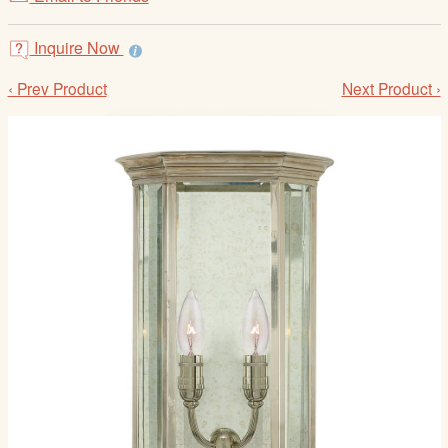
/
L
Inquire Now
o
g
‹ Prev Product
Next Product ›
i
n