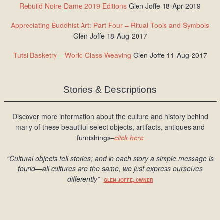
Rebuild Notre Dame 2019 Editions
Glen Joffe 18-Apr-2019
Appreciating Buddhist Art: Part Four – Ritual Tools and Symbols
Glen Joffe 18-Aug-2017
Tutsi Basketry – World Class Weaving
Glen Joffe 11-Aug-2017
Stories & Descriptions
Discover more information about the culture and history behind
many of these beautiful select objects, artifacts, antiques and
furnishings–
click here
“Cultural objects tell stories; and in each story a simple message is
found
—all cultures are the same, we just express ourselves
differently
”
–
GLEN JOFFE, OWNER