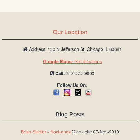
/
L
o
g
Our Location
i
n
Address: 130 N Jefferson St, Chicago IL 60661
Google Maps:
Get directions
Call:
312-575-9600
Follow Us On:
Blog Posts
Brian Sindler - Nocturnes
Glen Joffe 07-Nov-2019