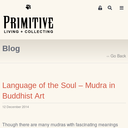
M
S
e
e
m
a
r
b
c
e
h
r
Blog
s
A
‹‹ Go Back
r
e
a
S
Language of the Soul – Mudra in
i
Buddhist Art
g
n
12 December 2014
-
u
p
Though there are many mudras with fascinating meanings