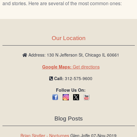
/
and stories. Here are several of the most common ones:
L
o
g
i
Our Location
n
Address: 130 N Jefferson St, Chicago IL 60661
Google Maps:
Get directions
Call:
312-575-9600
Follow Us On:
Blog Posts
Brian Sindler - Nocturnes
Glen Joffe 07-Nov-2019