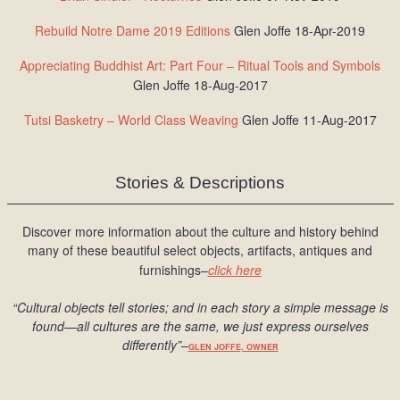
Rebuild Notre Dame 2019 Editions
Glen Joffe 18-Apr-2019
Appreciating Buddhist Art: Part Four – Ritual Tools and Symbols
Glen Joffe 18-Aug-2017
Tutsi Basketry – World Class Weaving
Glen Joffe 11-Aug-2017
Stories & Descriptions
Discover more information about the culture and history behind
many of these beautiful select objects, artifacts, antiques and
furnishings–
click here
“Cultural objects tell stories; and in each story a simple message is
found
—all cultures are the same, we just express ourselves
differently
”
–
GLEN JOFFE, OWNER