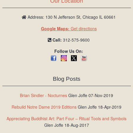
Our Location
/
L
o
Address: 130 N Jefferson St, Chicago IL 60661
g
Google Maps:
Get directions
i
n
Call:
312-575-9600
Follow Us On:
Blog Posts
Brian Sindler - Nocturnes
Glen Joffe 07-Nov-2019
Rebuild Notre Dame 2019 Editions
Glen Joffe 18-Apr-2019
Appreciating Buddhist Art: Part Four – Ritual Tools and Symbols
Glen Joffe 18-Aug-2017