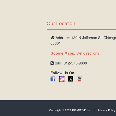
Our Location
Address: 130 N Jefferson St, Chicago
60661
Google Maps:
Get directions
Call:
312-575-9600
Follow Us On:
Copyright © 2024 PRIMITIVE Inc.
Privacy Policy