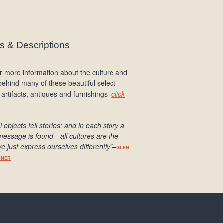
es & Descriptions
r more information about the culture and
 behind many of these beautiful select
 artifacts, antiques and furnishings–
click
l objects tell stories; and in each story a
message is found
—all cultures are the
e just express ourselves differently
”
–
GLEN
WNER