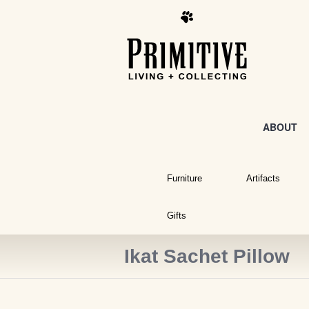
ABOUT
Furniture
Artifacts
Gifts
Ikat Sachet Pillow