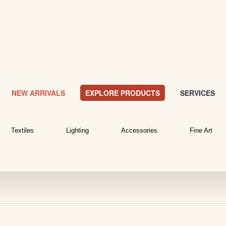
NEW ARRIVALS
EXPLORE PRODUCTS
SERVICES
Textiles
Lighting
Accessories
Fine Art