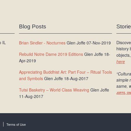
Blog Posts
Stori
 IL
Discove
Brian Sindler - Nocturnes
Glen Joffe 07-Nov-2019
history
Rebuild Notre Dame 2019 Editions
Glen Joffe 18-
objects,
Apr-2019
here
Appreciating Buddhist Art: Part Four – Ritual Tools
“Cultura
and Symbols
Glen Joffe 18-Aug-2017
simple 
same, w
Tutsi Basketry – World Class Weaving
Glen Joffe
JOFFE, O
11-Aug-2017
Terms of Use