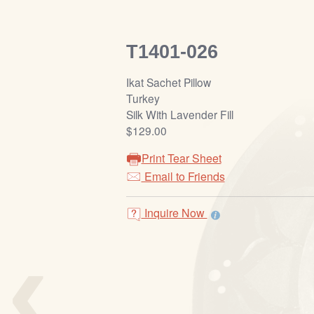
T1401-026
Ikat Sachet Pillow
Turkey
Silk With Lavender Fill
$129.00
Print Tear Sheet
Email to Friends
Inquire Now
‹