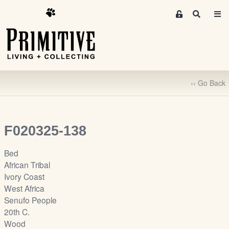
M
S
e
e
m
a
r
b
c
e
h
r
‹‹ Go Back
s
A
r
e
F020325-138
a
S
Bed
i
African Tribal
g
Ivory Coast
n
West Africa
-
Senufo People
u
20th C.
p
Wood