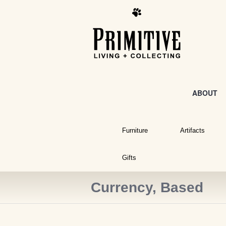
ABOUT
Furniture
Artifacts
Gifts
Currency, Based