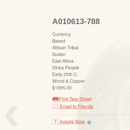
A010613-788
Currency
Based
African Tribal
Sudan
East Africa
Dinka People
Early 20th C.
Wood & Copper
‹
$1895.00
Print Tear Sheet
Email to Friends
Inquire Now