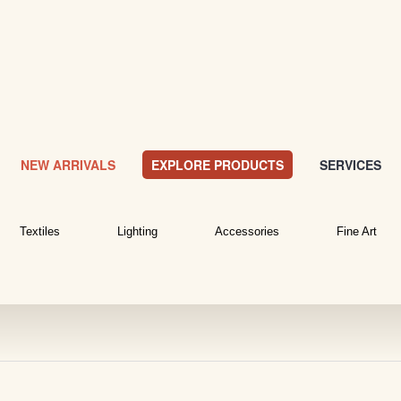
NEW ARRIVALS
EXPLORE PRODUCTS
SERVICES
Textiles
Lighting
Accessories
Fine Art