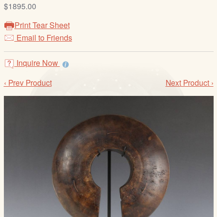
/
$1895.00
L
Print Tear Sheet
o
Email to Friends
g
i
Inquire Now
n
‹ Prev Product
Next Product ›