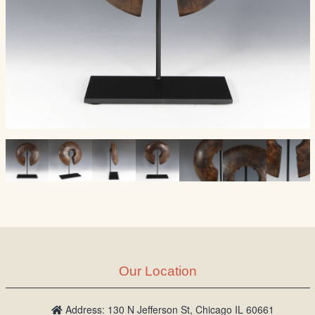
Our Location
Address: 130 N Jefferson St, Chicago IL 60661