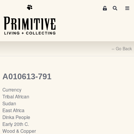
M
S
e
e
m
a
r
b
c
e
h
r
‹‹ Go Back
s
A
r
e
A010613-791
a
S
Currency
i
Tribal African
g
Sudan
n
East Africa
-
Dinka People
u
Early 20th C.
p
Wood & Copper