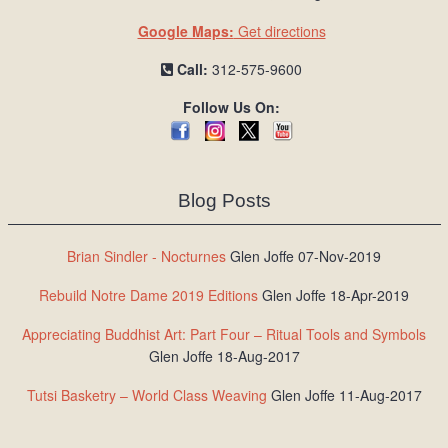
Google Maps:
Get directions
Call:
312-575-9600
Follow Us On:
Blog Posts
Brian Sindler - Nocturnes
Glen Joffe 07-Nov-2019
Rebuild Notre Dame 2019 Editions
Glen Joffe 18-Apr-2019
Appreciating Buddhist Art: Part Four – Ritual Tools and Symbols
Glen Joffe 18-Aug-2017
Tutsi Basketry – World Class Weaving
Glen Joffe 11-Aug-2017