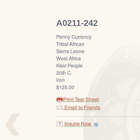
A0211-242
Penny Currency
Tribal African
Sierra Leone
West Africa
Kissi People
20th C.
Iron
$125.00
‹
Print Tear Sheet
Email to Friends
Inquire Now