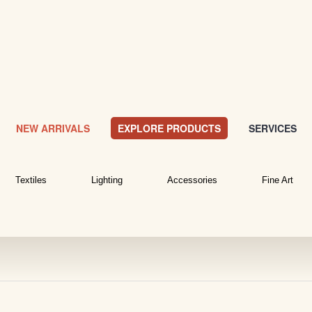
NEW ARRIVALS
EXPLORE PRODUCTS
SERVICES
Textiles
Lighting
Accessories
Fine Art