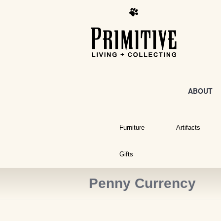
ABOUT
Furniture
Artifacts
Gifts
Penny Currency