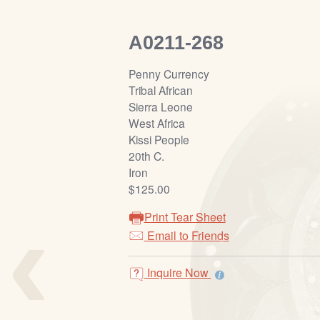
A0211-268
Penny Currency
Tribal African
Sierra Leone
West Africa
Kissi People
20th C.
Iron
$125.00
‹
Print Tear Sheet
Email to Friends
Inquire Now