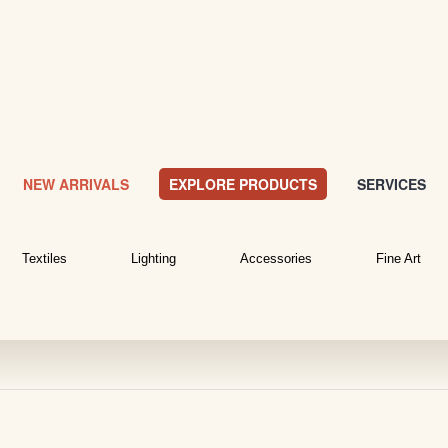
NEW ARRIVALS
EXPLORE PRODUCTS
SERVICES
Textiles
Lighting
Accessories
Fine Art