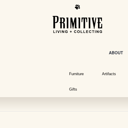
ABOUT
Furniture
Artifacts
Gifts