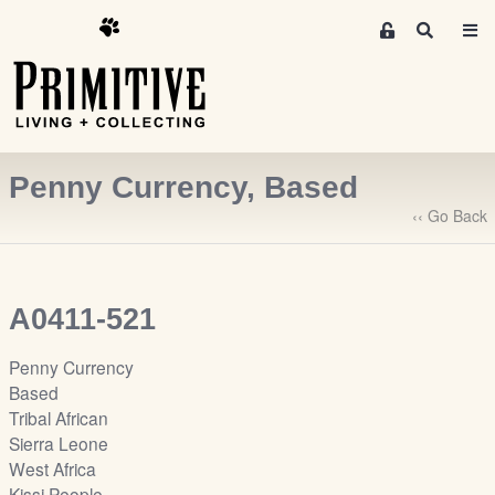
M
S
e
e
m
a
r
b
c
e
h
r
Penny Currency, Based
s
A
‹‹ Go Back
r
e
a
A0411-521
S
i
Penny Currency
g
Based
n
Tribal African
-
Sierra Leone
u
West Africa
p
Kissi People