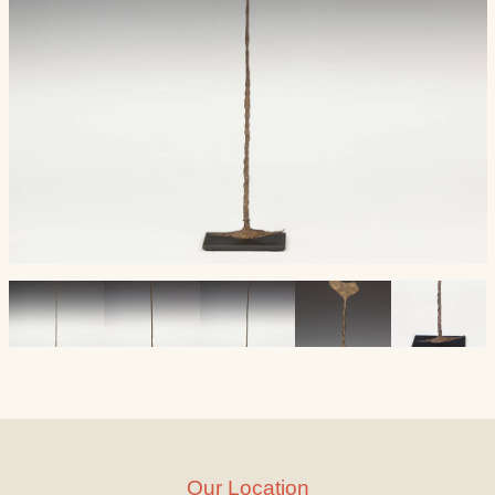
Our Location