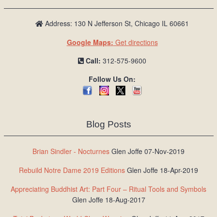
Address: 130 N Jefferson St, Chicago IL 60661
Google Maps:
Get directions
Call:
312-575-9600
Follow Us On:
Blog Posts
Brian Sindler - Nocturnes
Glen Joffe 07-Nov-2019
Rebuild Notre Dame 2019 Editions
Glen Joffe 18-Apr-2019
Appreciating Buddhist Art: Part Four – Ritual Tools and Symbols
Glen Joffe 18-Aug-2017