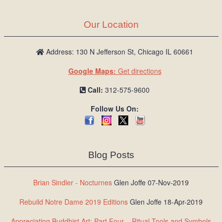
Our Location
Address: 130 N Jefferson St, Chicago IL 60661
Google Maps:
Get directions
Call:
312-575-9600
Follow Us On:
Blog Posts
Brian Sindler - Nocturnes
Glen Joffe 07-Nov-2019
Rebuild Notre Dame 2019 Editions
Glen Joffe 18-Apr-2019
Appreciating Buddhist Art: Part Four – Ritual Tools and Symbols