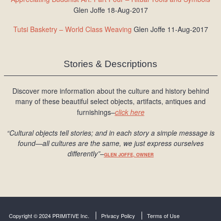
Glen Joffe 18-Aug-2017
Tutsi Basketry – World Class Weaving
Glen Joffe 11-Aug-2017
Stories & Descriptions
Discover more information about the culture and history behind
many of these beautiful select objects, artifacts, antiques and
furnishings–
click here
“Cultural objects tell stories; and in each story a simple message is
found
—all cultures are the same, we just express ourselves
differently
”
–
GLEN JOFFE, OWNER
Copyright © 2024 PRIMITIVE Inc.
Privacy Policy
Terms of Use