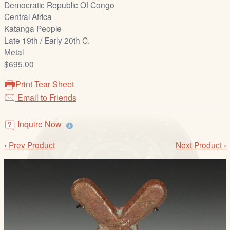
Democratic Republic Of Congo
/
Central Africa
L
Katanga People
o
Late 19th / Early 20th C.
g
Metal
i
$695.00
n
Print Tear Sheet
Email to Friends
Inquire Now
‹ Prev Product
Next Product ›