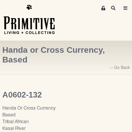
M
S
e
e
m
a
r
b
c
e
h
r
Handa or Cross Currency,
s
A
Based
r
‹‹ Go Back
e
a
S
i
A0602-132
g
n
Handa Or Cross Currency
-
Based
u
Tribal African
p
Kasai River