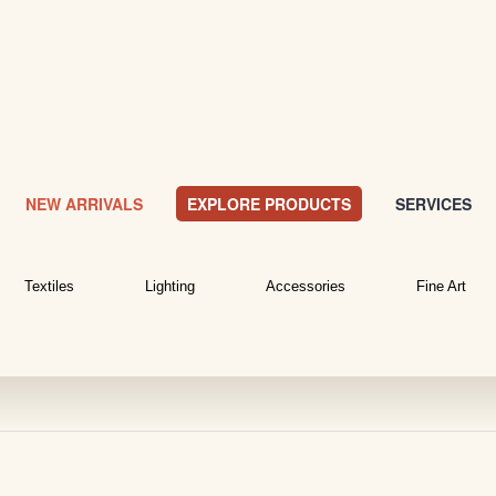
NEW ARRIVALS
EXPLORE PRODUCTS
SERVICES
Textiles
Lighting
Accessories
Fine Art