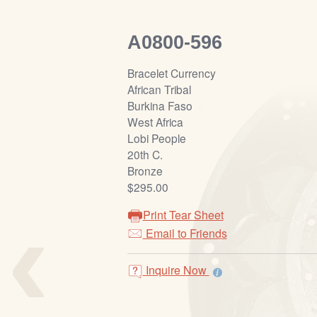
A0800-596
Bracelet Currency
African Tribal
Burkina Faso
West Africa
Lobi People
20th C.
Bronze
$295.00
‹
Print Tear Sheet
Email to Friends
Inquire Now