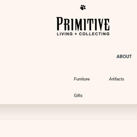
ABOUT
Furniture
Artifacts
Gifts