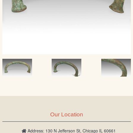
Our Location
Address: 130 N Jefferson St, Chicago IL 60661