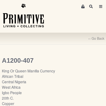
M
S
e
e
m
a
r
b
c
e
h
r
‹‹ Go Back
s
A
r
e
A1200-407
a
S
King Or Queen Manilla Currency
i
African Tribal
g
Central Nigeria
n
West Africa
-
Igbo People
u
20th C.
p
Copper