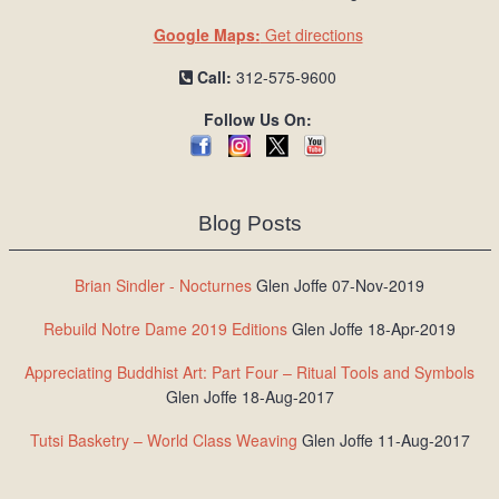
Google Maps:
Get directions
Call:
312-575-9600
Follow Us On:
Blog Posts
Brian Sindler - Nocturnes
Glen Joffe 07-Nov-2019
Rebuild Notre Dame 2019 Editions
Glen Joffe 18-Apr-2019
Appreciating Buddhist Art: Part Four – Ritual Tools and Symbols
Glen Joffe 18-Aug-2017
Tutsi Basketry – World Class Weaving
Glen Joffe 11-Aug-2017