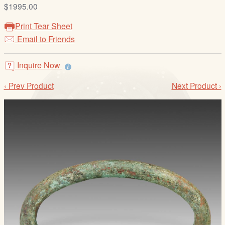
/
$1995.00
L
Print Tear Sheet
o
Email to Friends
g
i
Inquire Now
n
‹ Prev Product
Next Product ›