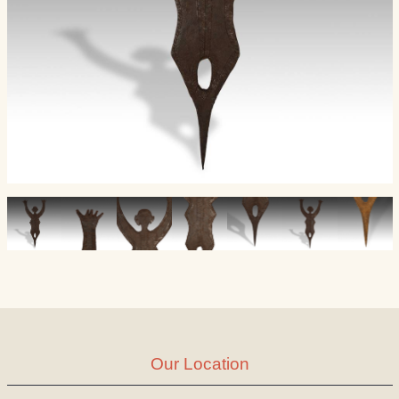
Our Location