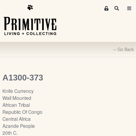
M
S
e
e
m
a
r
b
c
e
h
r
‹‹ Go Back
s
A
r
e
A1300-373
a
S
Knife Currency
i
Wall Mounted
g
African Tribal
n
Republic Of Congo
-
Central Africa
u
Azande People
p
20th C.