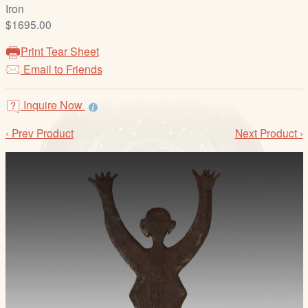
/
Iron
L
$1695.00
o
Print Tear Sheet
g
Email to Friends
i
n
Inquire Now
‹ Prev Product
Next Product ›