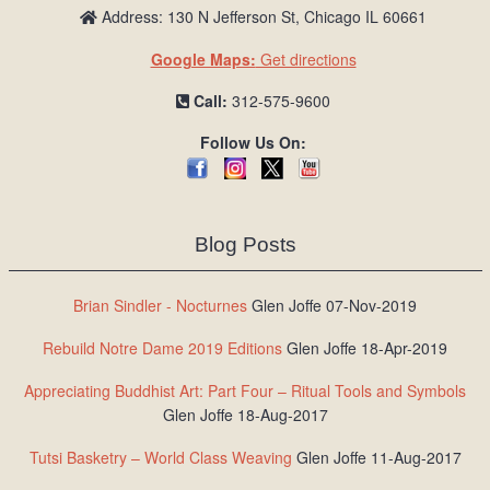
Address: 130 N Jefferson St, Chicago IL 60661
Google Maps:
Get directions
Call:
312-575-9600
Follow Us On:
Blog Posts
Brian Sindler - Nocturnes
Glen Joffe 07-Nov-2019
Rebuild Notre Dame 2019 Editions
Glen Joffe 18-Apr-2019
Appreciating Buddhist Art: Part Four – Ritual Tools and Symbols
Glen Joffe 18-Aug-2017
Tutsi Basketry – World Class Weaving
Glen Joffe 11-Aug-2017