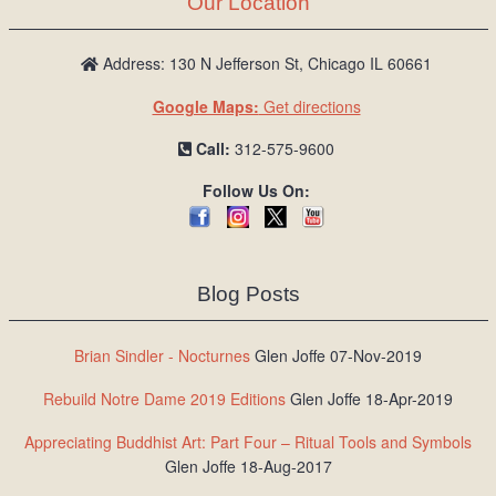
Our Location
/
L
o
Address: 130 N Jefferson St, Chicago IL 60661
g
Google Maps:
Get directions
i
n
Call:
312-575-9600
Follow Us On:
Blog Posts
Brian Sindler - Nocturnes
Glen Joffe 07-Nov-2019
Rebuild Notre Dame 2019 Editions
Glen Joffe 18-Apr-2019
Appreciating Buddhist Art: Part Four – Ritual Tools and Symbols
Glen Joffe 18-Aug-2017