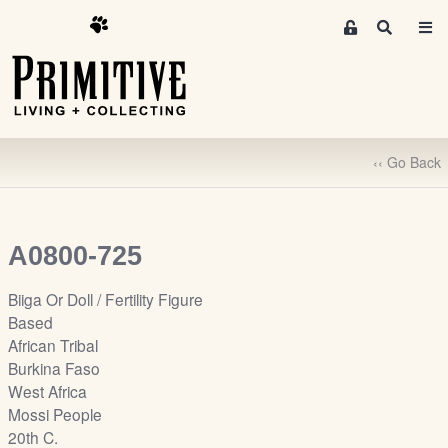
M
S
e
e
m
a
r
b
c
e
h
r
‹‹ Go Back
s
A
r
e
A0800-725
a
S
Biiga Or Doll / Fertility Figure
i
Based
g
African Tribal
n
Burkina Faso
-
West Africa
u
Mossi People
p
20th C.