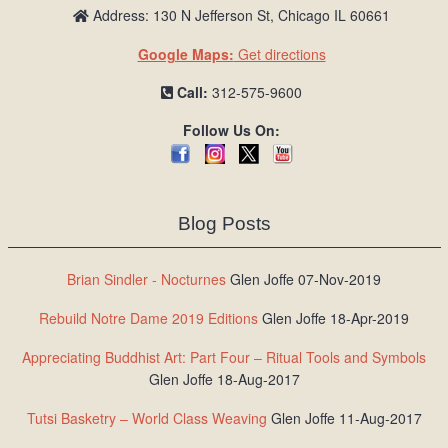
Address: 130 N Jefferson St, Chicago IL 60661
Google Maps:
Get directions
Call:
312-575-9600
Follow Us On:
Blog Posts
Brian Sindler - Nocturnes
Glen Joffe 07-Nov-2019
Rebuild Notre Dame 2019 Editions
Glen Joffe 18-Apr-2019
Appreciating Buddhist Art: Part Four – Ritual Tools and Symbols
Glen Joffe 18-Aug-2017
Tutsi Basketry – World Class Weaving
Glen Joffe 11-Aug-2017