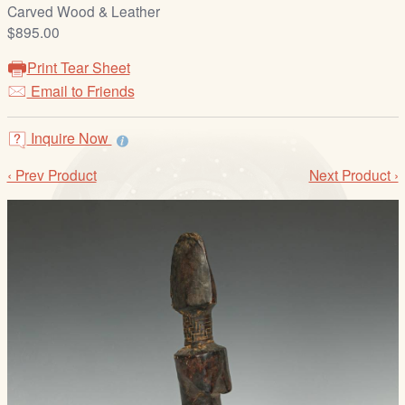
/
Carved Wood & Leather
L
$895.00
o
Print Tear Sheet
g
Email to Friends
i
n
Inquire Now
‹ Prev Product
Next Product ›