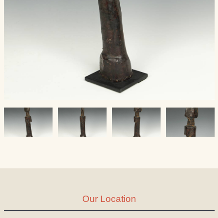
Our Location