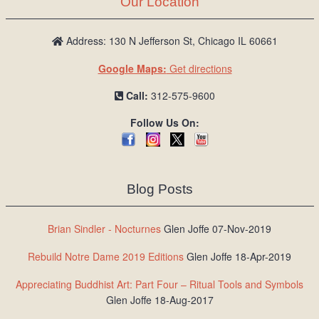
Our Location
/
L
o
Address: 130 N Jefferson St, Chicago IL 60661
g
Google Maps:
Get directions
i
n
Call:
312-575-9600
Follow Us On:
Blog Posts
Brian Sindler - Nocturnes
Glen Joffe 07-Nov-2019
Rebuild Notre Dame 2019 Editions
Glen Joffe 18-Apr-2019
Appreciating Buddhist Art: Part Four – Ritual Tools and Symbols
Glen Joffe 18-Aug-2017