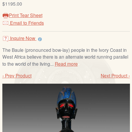
/
$1195.00
L
Print Tear Sheet
o
Email to Friends
g
i
Inquire Now
n
The Baule (pronounced bow-lay) people in the Ivory Coast in
West Africa believe there is an alternate world running parallel
to the world of the living...
Read more
‹ Prev Product
Next Product ›