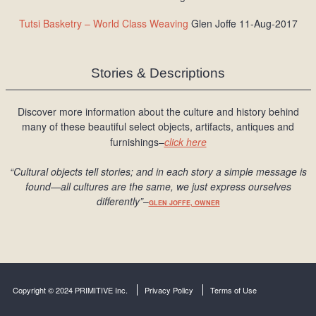
Tutsi Basketry – World Class Weaving
Glen Joffe 11-Aug-2017
Stories & Descriptions
Discover more information about the culture and history behind
many of these beautiful select objects, artifacts, antiques and
furnishings–
click here
“Cultural objects tell stories; and in each story a simple message is
found
—all cultures are the same, we just express ourselves
differently
”
–
GLEN JOFFE, OWNER
Copyright © 2024 PRIMITIVE Inc.
Privacy Policy
Terms of Use