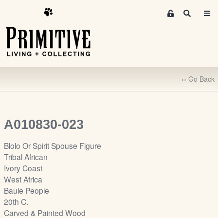
M
S
e
e
m
a
r
b
c
e
h
r
‹‹ Go Back
s
A
r
e
A010830-023
a
S
Blolo Or Spirit Spouse Figure
i
Tribal African
g
Ivory Coast
n
West Africa
-
Baule People
u
20th C.
p
Carved & Painted Wood