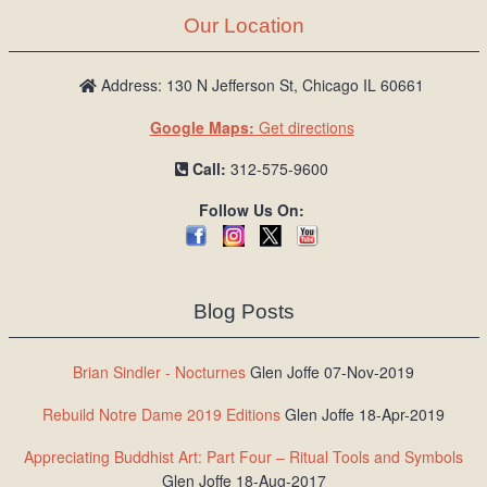
Our Location
Address: 130 N Jefferson St, Chicago IL 60661
Google Maps:
Get directions
Call:
312-575-9600
Follow Us On:
Blog Posts
Brian Sindler - Nocturnes
Glen Joffe 07-Nov-2019
Rebuild Notre Dame 2019 Editions
Glen Joffe 18-Apr-2019
Appreciating Buddhist Art: Part Four – Ritual Tools and Symbols
Glen Joffe 18-Aug-2017