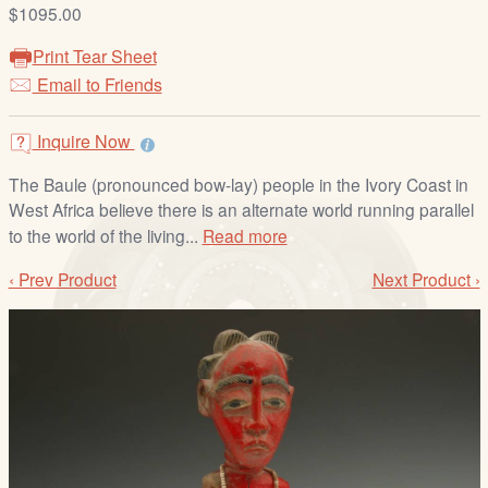
/
$1095.00
L
Print Tear Sheet
o
Email to Friends
g
i
Inquire Now
n
The Baule (pronounced bow-lay) people in the Ivory Coast in
West Africa believe there is an alternate world running parallel
to the world of the living...
Read more
‹ Prev Product
Next Product ›