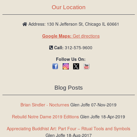
Our Location
Address: 130 N Jefferson St, Chicago IL 60661
Google Maps:
Get directions
Call:
312-575-9600
Follow Us On:
Blog Posts
Brian Sindler - Nocturnes
Glen Joffe 07-Nov-2019
Rebuild Notre Dame 2019 Editions
Glen Joffe 18-Apr-2019
Appreciating Buddhist Art: Part Four – Ritual Tools and Symbols
Glen Joffe 18-Aug-2017