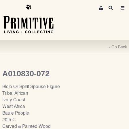
M
S
e
e
m
a
r
b
c
e
h
r
‹‹ Go Back
s
A
r
e
A010830-072
a
S
Blolo Or Spirit Spouse Figure
i
Tribal African
g
Ivory Coast
n
West Africa
-
Baule People
u
20th C.
p
Carved & Painted Wood