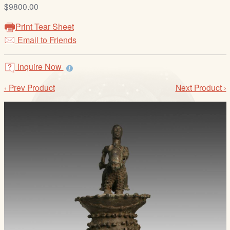
/
$9800.00
L
Print Tear Sheet
o
Email to Friends
g
i
Inquire Now
n
‹ Prev Product
Next Product ›