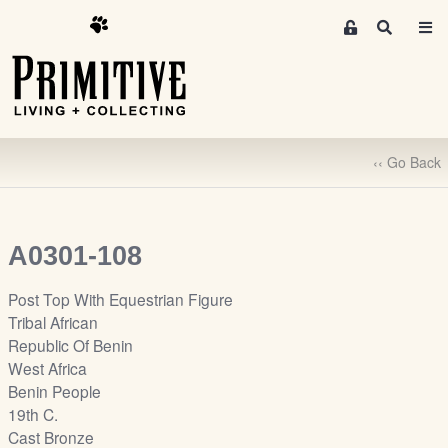
M
S
e
e
m
a
r
b
c
e
h
r
‹‹ Go Back
s
A
r
e
A0301-108
a
S
Post Top With Equestrian Figure
i
Tribal African
g
Republic Of Benin
n
West Africa
-
Benin People
u
19th C.
p
Cast Bronze