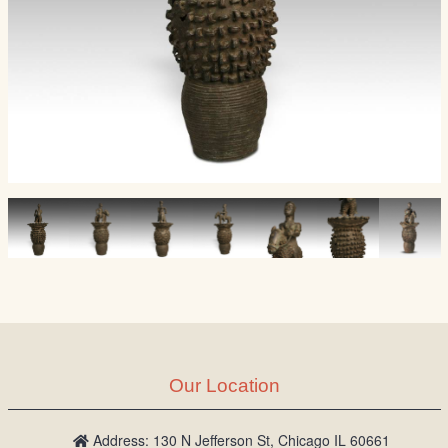
Our Location
Address: 130 N Jefferson St, Chicago IL 60661