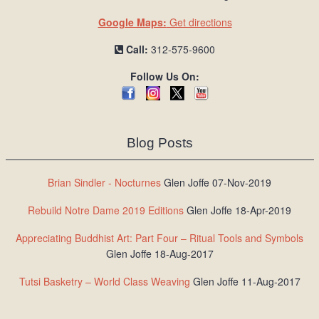
Google Maps:
Get directions
Call:
312-575-9600
Follow Us On:
Blog Posts
Brian Sindler - Nocturnes
Glen Joffe 07-Nov-2019
Rebuild Notre Dame 2019 Editions
Glen Joffe 18-Apr-2019
Appreciating Buddhist Art: Part Four – Ritual Tools and Symbols
Glen Joffe 18-Aug-2017
Tutsi Basketry – World Class Weaving
Glen Joffe 11-Aug-2017