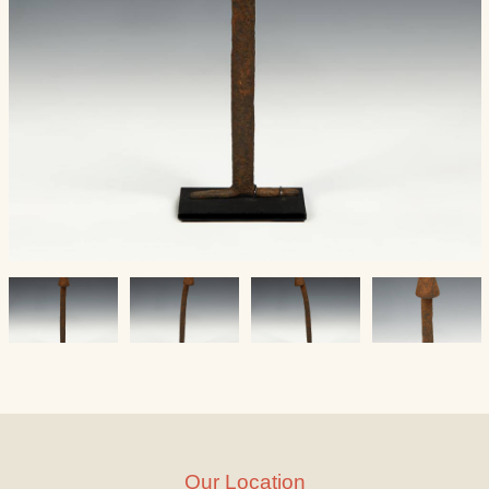
Our Location