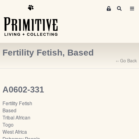
M
S
e
e
m
a
r
b
c
e
h
r
Fertility Fetish, Based
s
A
‹‹ Go Back
r
e
a
A0602-331
S
i
Fertility Fetish
g
Based
n
Tribal African
-
Togo
u
West Africa
p
Dahomey People