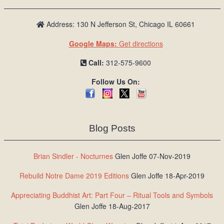
Address: 130 N Jefferson St, Chicago IL 60661
Google Maps:
Get directions
Call:
312-575-9600
Follow Us On:
Blog Posts
Brian Sindler - Nocturnes
Glen Joffe 07-Nov-2019
Rebuild Notre Dame 2019 Editions
Glen Joffe 18-Apr-2019
Appreciating Buddhist Art: Part Four – Ritual Tools and Symbols
Glen Joffe 18-Aug-2017