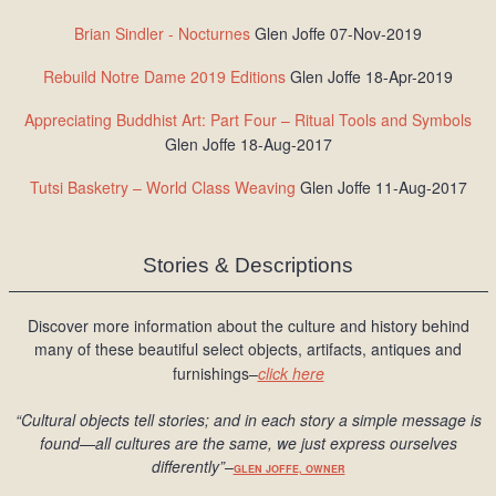
Brian Sindler - Nocturnes
Glen Joffe 07-Nov-2019
Rebuild Notre Dame 2019 Editions
Glen Joffe 18-Apr-2019
Appreciating Buddhist Art: Part Four – Ritual Tools and Symbols
Glen Joffe 18-Aug-2017
Tutsi Basketry – World Class Weaving
Glen Joffe 11-Aug-2017
Stories & Descriptions
Discover more information about the culture and history behind
many of these beautiful select objects, artifacts, antiques and
furnishings–
click here
“Cultural objects tell stories; and in each story a simple message is
found
—all cultures are the same, we just express ourselves
differently
”
–
GLEN JOFFE, OWNER