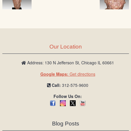
Our Location
Address: 130 N Jefferson St, Chicago IL 60661
Google Maps:
Get directions
Call:
312-575-9600
Follow Us On:
Blog Posts