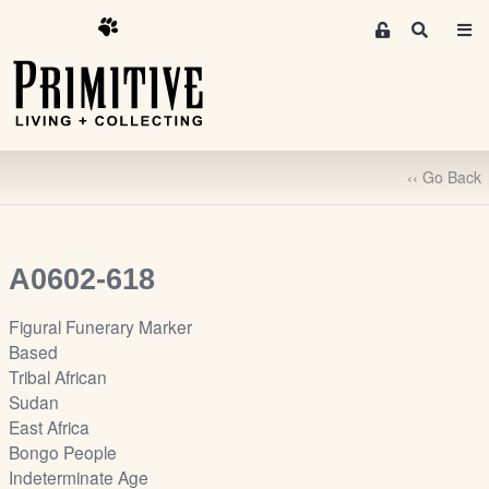
M
S
e
e
m
a
r
b
c
e
h
r
‹‹ Go Back
s
A
r
e
A0602-618
a
S
Figural Funerary Marker
i
Based
g
Tribal African
n
Sudan
-
East Africa
u
Bongo People
p
Indeterminate Age