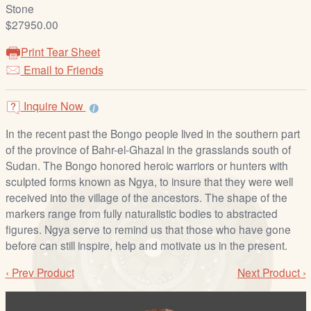
/
Stone
L
$27950.00
o
Print Tear Sheet
g
Email to Friends
i
n
Inquire Now
In the recent past the Bongo people lived in the southern part
of the province of Bahr-el-Ghazal in the grasslands south of
Sudan. The Bongo honored heroic warriors or hunters with
sculpted forms known as Ngya, to insure that they were well
received into the village of the ancestors. The shape of the
markers range from fully naturalistic bodies to abstracted
figures. Ngya serve to remind us that those who have gone
before can still inspire, help and motivate us in the present.
‹ Prev Product
Next Product ›