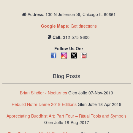
Address: 130 N Jefferson St, Chicago IL 60661
Google Maps:
Get directions
Call:
312-575-9600
Follow Us On:
Blog Posts
Brian Sindler - Nocturnes
Glen Joffe 07-Nov-2019
Rebuild Notre Dame 2019 Editions
Glen Joffe 18-Apr-2019
Appreciating Buddhist Art: Part Four – Ritual Tools and Symbols
Glen Joffe 18-Aug-2017