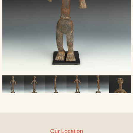
Our Location