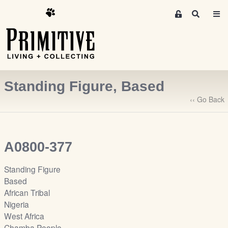
M
S
e
e
m
a
r
b
c
e
h
r
Standing Figure, Based
s
A
‹‹ Go Back
r
e
a
A0800-377
S
i
Standing Figure
g
Based
n
African Tribal
-
Nigeria
u
West Africa
p
Chamba People