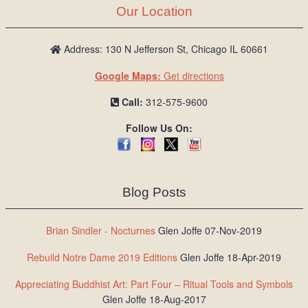
Our Location
Address: 130 N Jefferson St, Chicago IL 60661
Google Maps:
Get directions
Call:
312-575-9600
Follow Us On:
Blog Posts
Brian Sindler - Nocturnes
Glen Joffe 07-Nov-2019
Rebuild Notre Dame 2019 Editions
Glen Joffe 18-Apr-2019
Appreciating Buddhist Art: Part Four – Ritual Tools and Symbols
Glen Joffe 18-Aug-2017