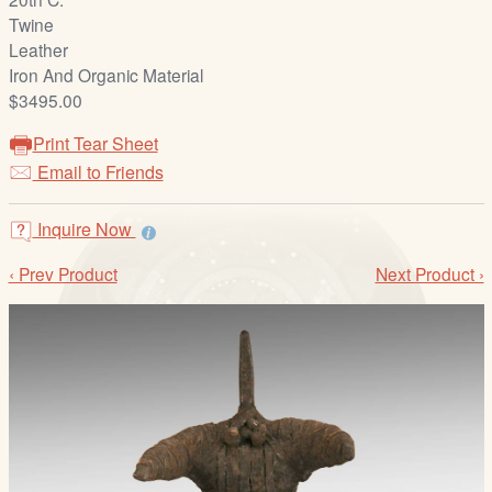
/
Twine
L
Leather
o
Iron And Organic Material
g
$3495.00
i
n
Print Tear Sheet
Email to Friends
Inquire Now
‹ Prev Product
Next Product ›