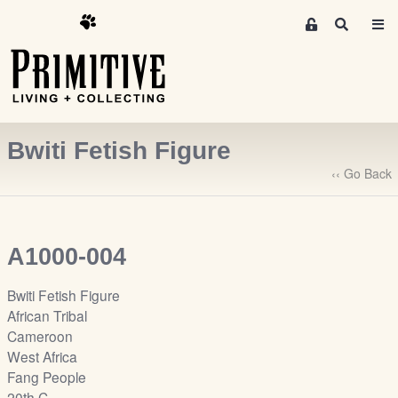
M
S
e
e
m
a
r
b
c
e
h
r
Bwiti Fetish Figure
s
A
‹‹ Go Back
r
e
a
A1000-004
S
i
Bwiti Fetish Figure
g
African Tribal
n
Cameroon
-
West Africa
u
Fang People
p
20th C.