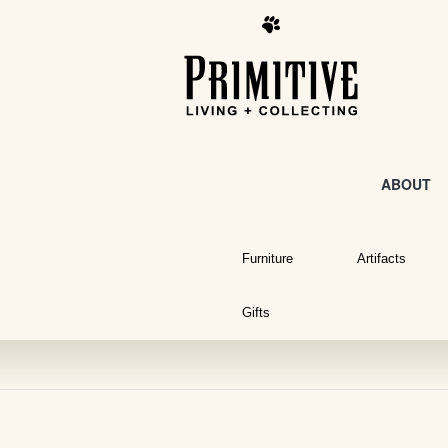
ABOUT
Furniture
Artifacts
Gifts