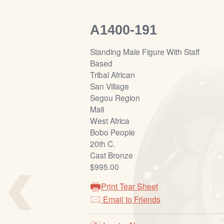
A1400-191
Standing Male Figure With Staff
Based
Tribal African
San Village
Segou Region
Mali
West Africa
Bobo People
‹
20th C.
Cast Bronze
$995.00
Print Tear Sheet
Email to Friends