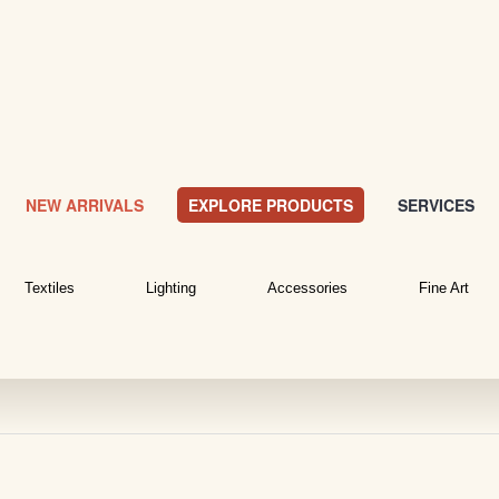
NEW ARRIVALS
EXPLORE PRODUCTS
SERVICES
Textiles
Lighting
Accessories
Fine Art