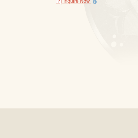
Inquire Now