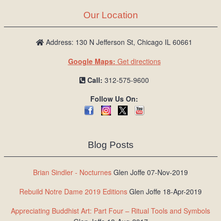
Our Location
Address: 130 N Jefferson St, Chicago IL 60661
Google Maps:
Get directions
Call:
312-575-9600
Follow Us On:
Blog Posts
Brian Sindler - Nocturnes
Glen Joffe 07-Nov-2019
Rebuild Notre Dame 2019 Editions
Glen Joffe 18-Apr-2019
Appreciating Buddhist Art: Part Four – Ritual Tools and Symbols