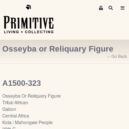
M
S
e
e
m
a
r
b
c
e
h
r
Osseyba or Reliquary Figure
s
A
‹‹ Go Back
r
e
a
A1500-323
S
i
Osseyba Or Reliquary Figure
g
Tribal African
n
Gabon
-
Central Africa
u
Kota / Mahongwe People
p
20th C.