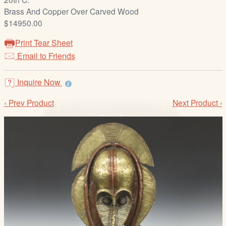
/
Brass And Copper Over Carved Wood
L
$14950.00
o
g
Print Tear Sheet
i
Email to Friends
n
Inquire Now
‹ Prev Product
Next Product ›