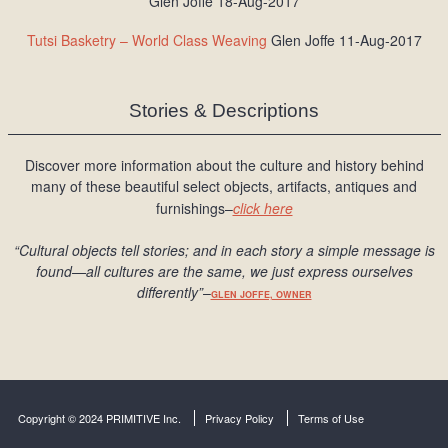
Glen Joffe 18-Aug-2017
Tutsi Basketry – World Class Weaving
Glen Joffe 11-Aug-2017
Stories & Descriptions
Discover more information about the culture and history behind
many of these beautiful select objects, artifacts, antiques and
furnishings–
click here
“Cultural objects tell stories; and in each story a simple message is
found
—all cultures are the same, we just express ourselves
differently
”
–
GLEN JOFFE, OWNER
Copyright © 2024 PRIMITIVE Inc.
Privacy Policy
Terms of Use