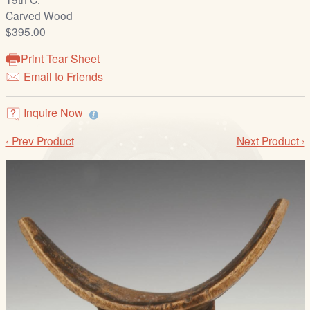
/
Carved Wood
L
$395.00
o
g
Print Tear Sheet
i
Email to Friends
n
Inquire Now
‹ Prev Product
Next Product ›