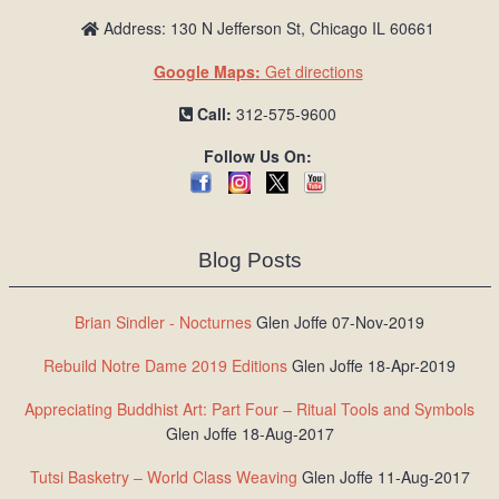
Address: 130 N Jefferson St, Chicago IL 60661
Google Maps:
Get directions
Call:
312-575-9600
Follow Us On:
Blog Posts
Brian Sindler - Nocturnes
Glen Joffe 07-Nov-2019
Rebuild Notre Dame 2019 Editions
Glen Joffe 18-Apr-2019
Appreciating Buddhist Art: Part Four – Ritual Tools and Symbols
Glen Joffe 18-Aug-2017
Tutsi Basketry – World Class Weaving
Glen Joffe 11-Aug-2017