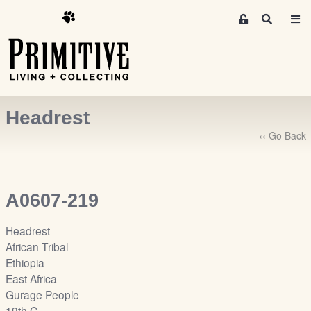
M
S
e
e
m
a
r
b
c
e
h
r
Headrest
s
A
‹‹ Go Back
r
e
a
A0607-219
S
i
Headrest
g
African Tribal
n
Ethiopia
-
East Africa
u
Gurage People
p
19th C.