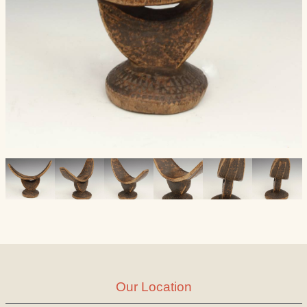
Our Location