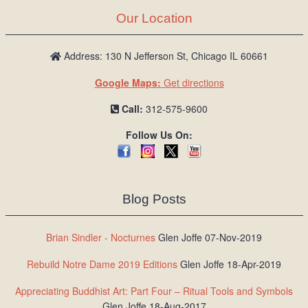
Our Location
Address: 130 N Jefferson St, Chicago IL 60661
Google Maps:
Get directions
Call:
312-575-9600
Follow Us On:
Blog Posts
Brian Sindler - Nocturnes
Glen Joffe 07-Nov-2019
Rebuild Notre Dame 2019 Editions
Glen Joffe 18-Apr-2019
Appreciating Buddhist Art: Part Four – Ritual Tools and Symbols
Glen Joffe 18-Aug-2017