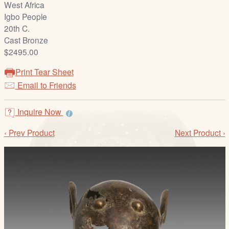
West Africa
/
Igbo People
L
20th C.
o
Cast Bronze
g
$2495.00
i
n
Print Tear Sheet
Email to Friends
Inquire Now
‹ Prev Product
Next Product ›