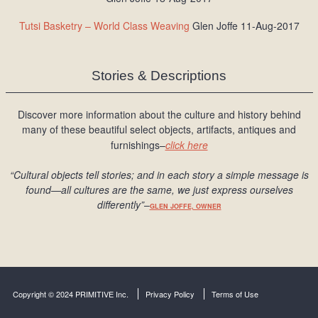
Tutsi Basketry – World Class Weaving
Glen Joffe 11-Aug-2017
Stories & Descriptions
Discover more information about the culture and history behind
many of these beautiful select objects, artifacts, antiques and
furnishings–
click here
“Cultural objects tell stories; and in each story a simple message is
found
—all cultures are the same, we just express ourselves
differently
”
–
GLEN JOFFE, OWNER
Copyright © 2024 PRIMITIVE Inc.
Privacy Policy
Terms of Use