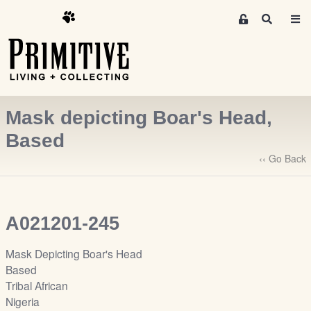
M
S
e
e
m
a
r
b
c
e
h
r
Mask depicting Boar's Head,
s
A
Based
r
‹‹ Go Back
e
a
S
i
A021201-245
g
n
Mask Depicting Boar's Head
-
Based
u
Tribal African
p
Nigeria