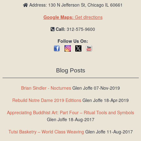
Address: 130 N Jefferson St, Chicago IL 60661
Google Maps:
Get directions
Call:
312-575-9600
Follow Us On:
Blog Posts
Brian Sindler - Nocturnes
Glen Joffe 07-Nov-2019
Rebuild Notre Dame 2019 Editions
Glen Joffe 18-Apr-2019
Appreciating Buddhist Art: Part Four – Ritual Tools and Symbols
Glen Joffe 18-Aug-2017
Tutsi Basketry – World Class Weaving
Glen Joffe 11-Aug-2017