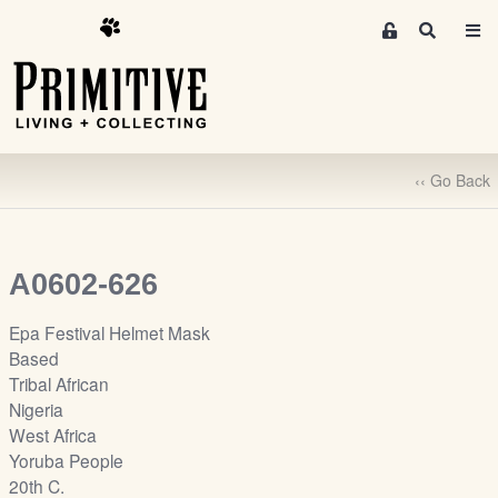
M
S
e
e
m
a
r
b
c
e
h
r
‹‹ Go Back
s
A
r
e
A0602-626
a
S
Epa Festival Helmet Mask
i
Based
g
Tribal African
n
Nigeria
-
West Africa
u
Yoruba People
p
20th C.