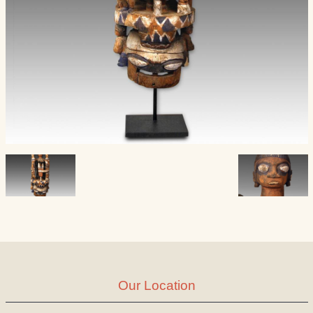
Our Location