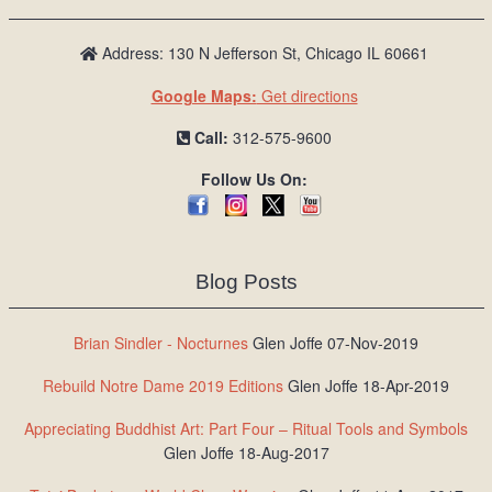
Address: 130 N Jefferson St, Chicago IL 60661
Google Maps:
Get directions
Call:
312-575-9600
Follow Us On:
Blog Posts
Brian Sindler - Nocturnes
Glen Joffe 07-Nov-2019
Rebuild Notre Dame 2019 Editions
Glen Joffe 18-Apr-2019
Appreciating Buddhist Art: Part Four – Ritual Tools and Symbols
Glen Joffe 18-Aug-2017