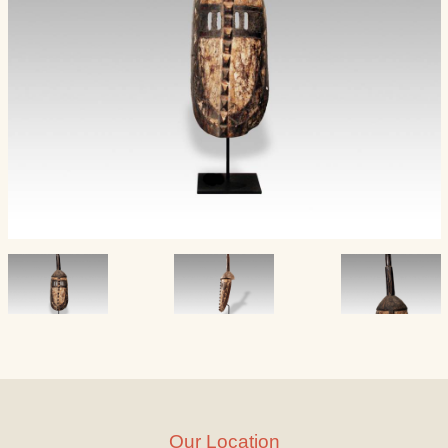
Our Location