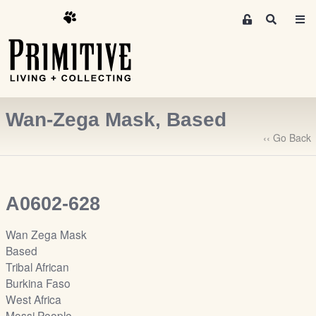
M
S
e
e
m
a
r
b
c
e
h
r
Wan-Zega Mask, Based
s
A
‹‹ Go Back
r
e
a
A0602-628
S
i
Wan Zega Mask
g
Based
n
Tribal African
-
Burkina Faso
u
West Africa
p
Mossi People