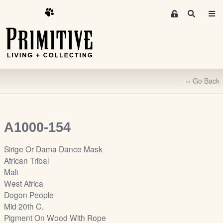
M
S
e
e
m
a
r
b
c
e
h
r
‹‹ Go Back
s
A
r
e
A1000-154
a
S
Sirige Or Dama Dance Mask
i
African Tribal
g
Mali
n
West Africa
-
Dogon People
u
Mid 20th C.
p
Pigment On Wood With Rope