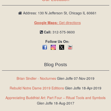
Address: 130 N Jefferson St, Chicago IL 60661
Google Maps:
Get directions
Call:
312-575-9600
Follow Us On:
Blog Posts
Brian Sindler - Nocturnes
Glen Joffe 07-Nov-2019
Rebuild Notre Dame 2019 Editions
Glen Joffe 18-Apr-2019
Appreciating Buddhist Art: Part Four – Ritual Tools and Symbols
Glen Joffe 18-Aug-2017