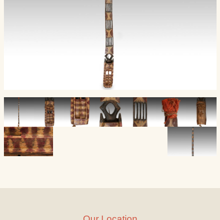
Our Location