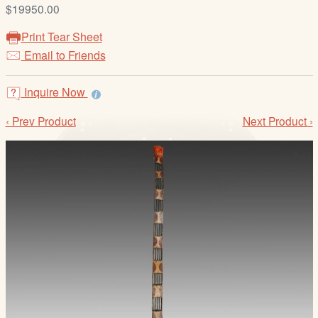
/
$19950.00
L
Print Tear Sheet
o
Email to Friends
g
i
Inquire Now
n
‹ Prev Product
Next Product ›