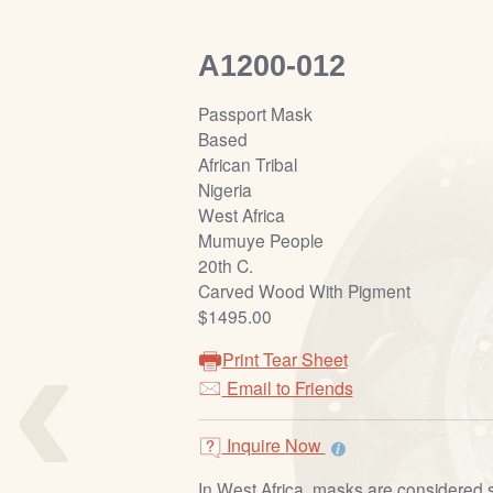
A1200-012
Passport Mask
Based
African Tribal
Nigeria
West Africa
Mumuye People
20th C.
Carved Wood With Pigment
‹
$1495.00
Print Tear Sheet
Email to Friends
Inquire Now
In West Africa, masks are considered 