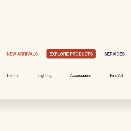
NEW ARRIVALS
EXPLORE PRODUCTS
SERVICES
Textiles
Lighting
Accessories
Fine Art