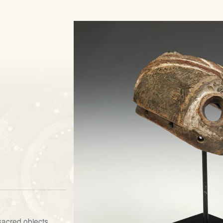
sacred objects,