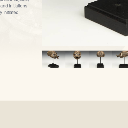
and initiations.
 initiated