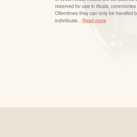
reserved for use in rituals, ceremonies 
Oftentimes they can only be handled by
individuals...
Read more