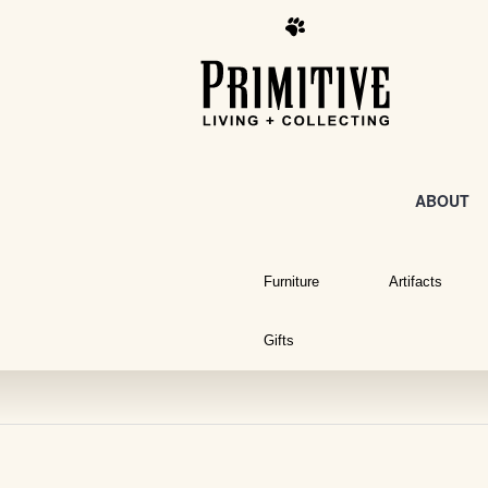
ABOUT
Furniture
Artifacts
Gifts