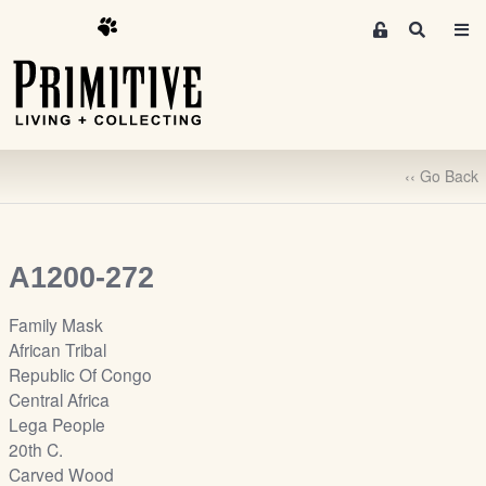
M
S
e
e
m
a
r
b
c
e
h
r
‹‹ Go Back
s
A
r
e
A1200-272
a
S
Family Mask
i
African Tribal
g
Republic Of Congo
n
Central Africa
-
Lega People
u
20th C.
p
Carved Wood