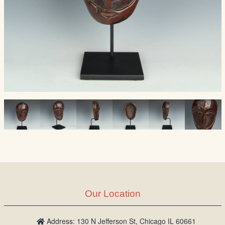
Our Location
Address: 130 N Jefferson St, Chicago IL 60661