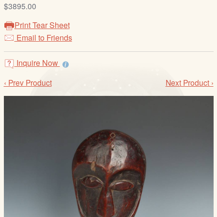
/
$3895.00
L
Print Tear Sheet
o
Email to Friends
g
i
Inquire Now
n
‹ Prev Product
Next Product ›