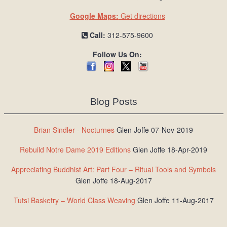
Google Maps:
Get directions
Call:
312-575-9600
Follow Us On:
Blog Posts
Brian Sindler - Nocturnes
Glen Joffe 07-Nov-2019
Rebuild Notre Dame 2019 Editions
Glen Joffe 18-Apr-2019
Appreciating Buddhist Art: Part Four – Ritual Tools and Symbols
Glen Joffe 18-Aug-2017
Tutsi Basketry – World Class Weaving
Glen Joffe 11-Aug-2017