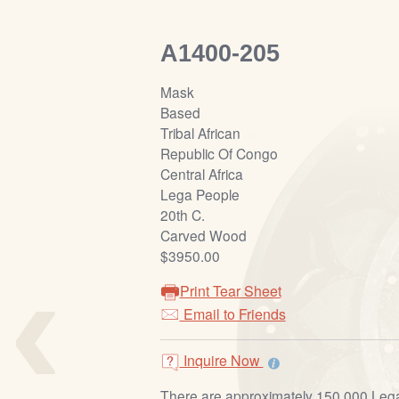
A1400-205
Mask
Based
Tribal African
Republic Of Congo
Central Africa
Lega People
20th C.
Carved Wood
‹
$3950.00
Print Tear Sheet
Email to Friends
Inquire Now
There are approximately 150,000 Lega