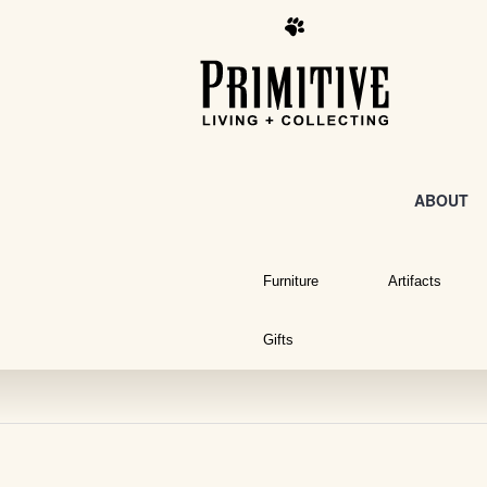
ABOUT
Furniture
Artifacts
Gifts