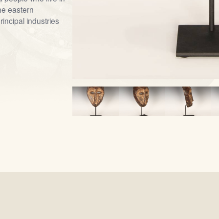
he eastern
incipal industries