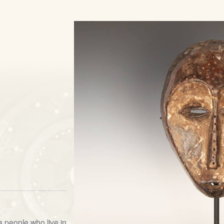
 people who live in