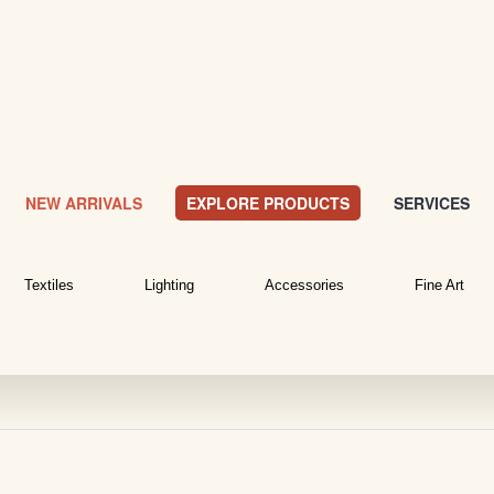
NEW ARRIVALS
EXPLORE PRODUCTS
SERVICES
Textiles
Lighting
Accessories
Fine Art