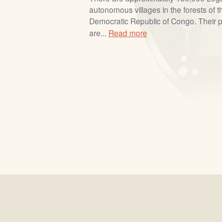
autonomous villages in the forests of t
Democratic Republic of Congo. Their pr
are...
Read more