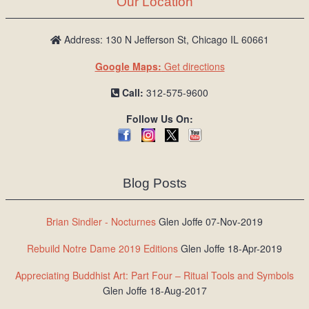
Our Location
/
L
o
Address: 130 N Jefferson St, Chicago IL 60661
g
Google Maps:
Get directions
i
n
Call:
312-575-9600
Follow Us On:
Blog Posts
Brian Sindler - Nocturnes
Glen Joffe 07-Nov-2019
Rebuild Notre Dame 2019 Editions
Glen Joffe 18-Apr-2019
Appreciating Buddhist Art: Part Four – Ritual Tools and Symbols
Glen Joffe 18-Aug-2017