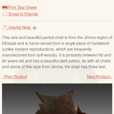
/
Print Tear Sheet
L
Email to Friends
o
g
i
Inquire Now
n
This rare and beautiful period chair is from the Jimma region of
Ethiopia and is hand-carved from a single piece of hardwood
(unlike modern reproductions, which are frequently
manufactured from soft woods). It is probably between 60 and
80 years old and has a beautiful dark patina. As with all chairs
and stools of this style from Jimma, the chair has three feet.
‹ Prev Product
Next Product ›