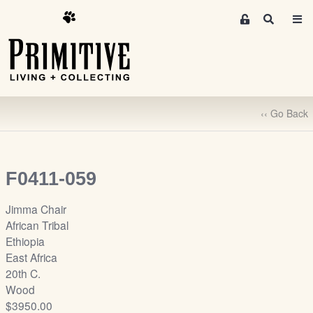
M
S
e
e
m
a
r
b
c
e
h
r
‹‹ Go Back
s
A
r
e
F0411-059
a
S
Jimma Chair
i
African Tribal
g
Ethiopia
n
East Africa
-
20th C.
u
Wood
p
$3950.00