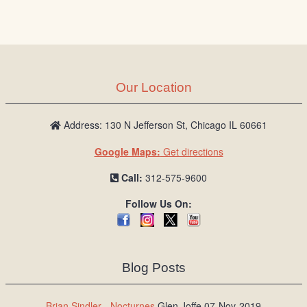
Our Location
Address: 130 N Jefferson St, Chicago IL 60661
Google Maps:
Get directions
Call:
312-575-9600
Follow Us On:
Blog Posts
Brian Sindler - Nocturnes
Glen Joffe 07-Nov-2019