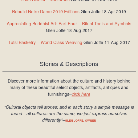
Rebuild Notre Dame 2019 Editions
Glen Joffe 18-Apr-2019
Appreciating Buddhist Art: Part Four – Ritual Tools and Symbols
Glen Joffe 18-Aug-2017
Tutsi Basketry – World Class Weaving
Glen Joffe 11-Aug-2017
Stories & Descriptions
Discover more information about the culture and history behind
many of these beautiful select objects, artifacts, antiques and
furnishings–
click here
“Cultural objects tell stories; and in each story a simple message is
found
—all cultures are the same, we just express ourselves
differently
”
–
GLEN JOFFE, OWNER