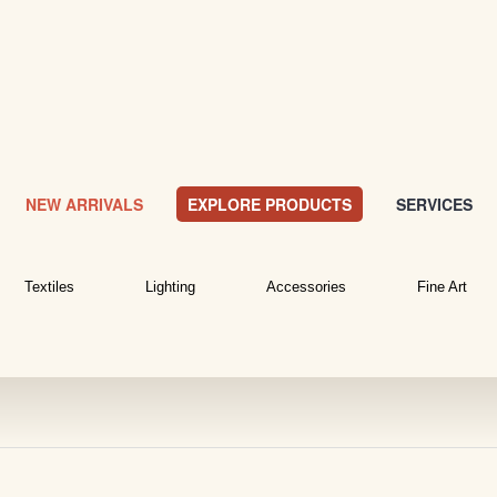
NEW ARRIVALS
EXPLORE PRODUCTS
SERVICES
Textiles
Lighting
Accessories
Fine Art