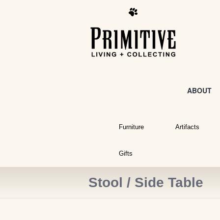
ABOUT
Furniture
Artifacts
Gifts
Stool / Side Table