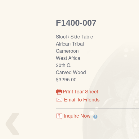
F1400-007
Stool / Side Table
African Tribal
Cameroon
West Africa
20th C.
Carved Wood
$3295.00
Print Tear Sheet
‹
Email to Friends
Inquire Now