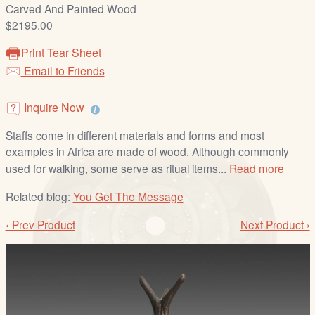
/
Carved And Painted Wood
L
$2195.00
o
Print Tear Sheet
g
Email to Friends
i
n
Inquire Now
Staffs come in different materials and forms and most
examples in Africa are made of wood. Although commonly
used for walking, some serve as ritual items...
Read more
Related blog:
You Get The Message
‹ Prev Product
Next Product ›