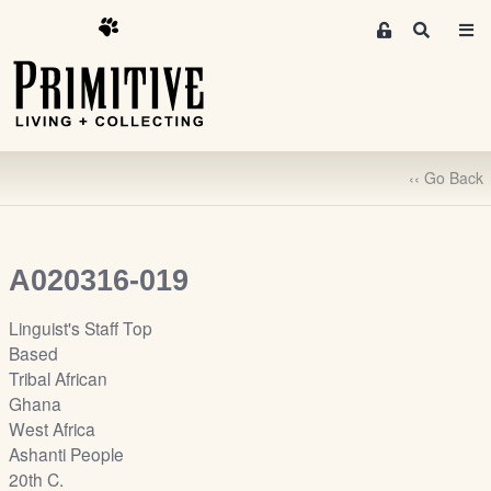
M
S
e
e
m
a
r
b
c
e
h
r
‹‹ Go Back
s
A
r
e
A020316-019
a
S
Linguist's Staff Top
i
Based
g
Tribal African
n
Ghana
-
West Africa
u
Ashanti People
p
20th C.