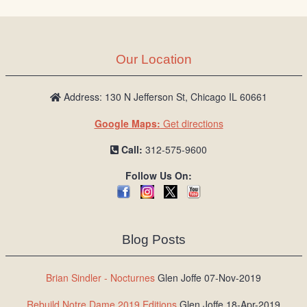
Our Location
Address: 130 N Jefferson St, Chicago IL 60661
Google Maps:
Get directions
Call:
312-575-9600
Follow Us On:
Blog Posts
Brian Sindler - Nocturnes
Glen Joffe 07-Nov-2019
Rebuild Notre Dame 2019 Editions
Glen Joffe 18-Apr-2019