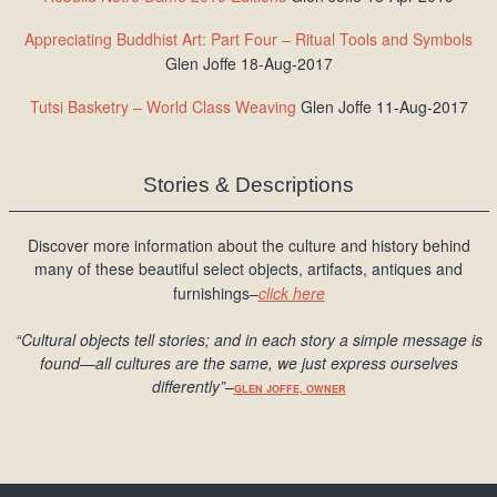
Appreciating Buddhist Art: Part Four – Ritual Tools and Symbols
Glen Joffe 18-Aug-2017
Tutsi Basketry – World Class Weaving
Glen Joffe 11-Aug-2017
Stories & Descriptions
Discover more information about the culture and history behind
many of these beautiful select objects, artifacts, antiques and
furnishings–
click here
“Cultural objects tell stories; and in each story a simple message is
found
—all cultures are the same, we just express ourselves
differently
”
–
GLEN JOFFE, OWNER