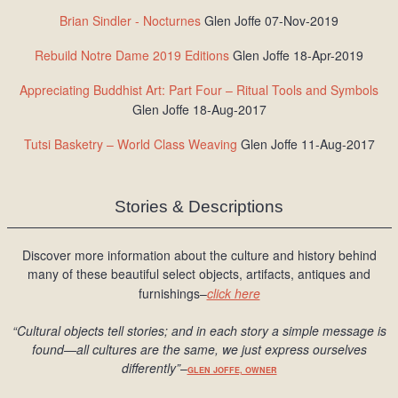
Brian Sindler - Nocturnes
Glen Joffe 07-Nov-2019
Rebuild Notre Dame 2019 Editions
Glen Joffe 18-Apr-2019
Appreciating Buddhist Art: Part Four – Ritual Tools and Symbols
Glen Joffe 18-Aug-2017
Tutsi Basketry – World Class Weaving
Glen Joffe 11-Aug-2017
Stories & Descriptions
Discover more information about the culture and history behind
many of these beautiful select objects, artifacts, antiques and
furnishings–
click here
“Cultural objects tell stories; and in each story a simple message is
found
—all cultures are the same, we just express ourselves
differently
”
–
GLEN JOFFE, OWNER