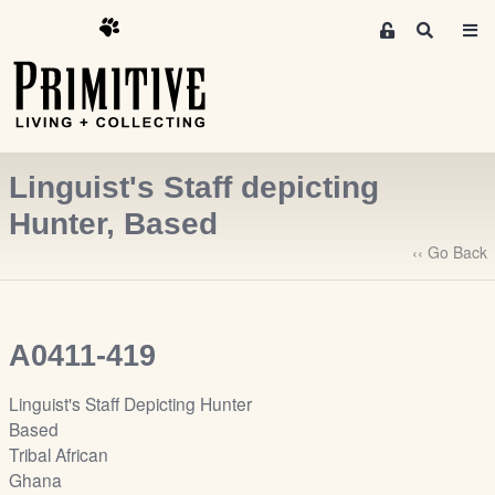
M
S
e
e
m
a
r
b
c
e
h
r
Linguist's Staff depicting
s
A
Hunter, Based
r
‹‹ Go Back
e
a
S
i
A0411-419
g
n
Linguist's Staff Depicting Hunter
-
Based
u
Tribal African
p
Ghana