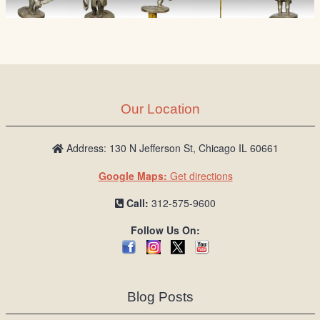
Our Location
Address: 130 N Jefferson St, Chicago IL 60661
Google Maps:
Get directions
Call:
312-575-9600
Follow Us On:
Blog Posts