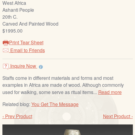
West Africa
/
Ashanti People
L
20th C.
o
Carved And Painted Wood
g
$1995.00
i
n
Print Tear Sheet
Email to Friends
Inquire Now
Staffs come in different materials and forms and most
examples in Africa are made of wood. Although commonly
used for walking, some serve as ritual items...
Read more
Related blog:
You Get The Message
‹ Prev Product
Next Product ›