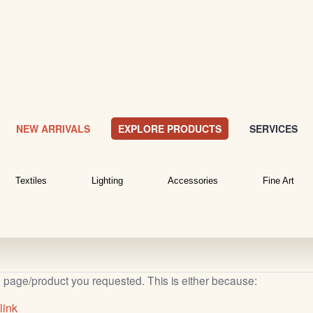
NEW ARRIVALS
EXPLORE PRODUCTS
SERVICES
Textiles
Lighting
Accessories
Fine Art
b page/product you requested. This is either because:
link