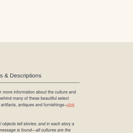
/
L
o
g
i
n
es & Descriptions
r more information about the culture and
 behind many of these beautiful select
 artifacts, antiques and furnishings–
click
l objects tell stories; and in each story a
message is found
—all cultures are the