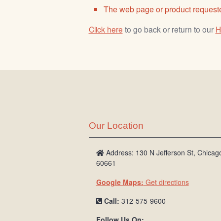
The web page or product requeste
Click here
to go back or return to our
H
Our Location
Address: 130 N Jefferson St, Chicago
60661
Google Maps:
Get directions
Call:
312-575-9600
Follow Us On: