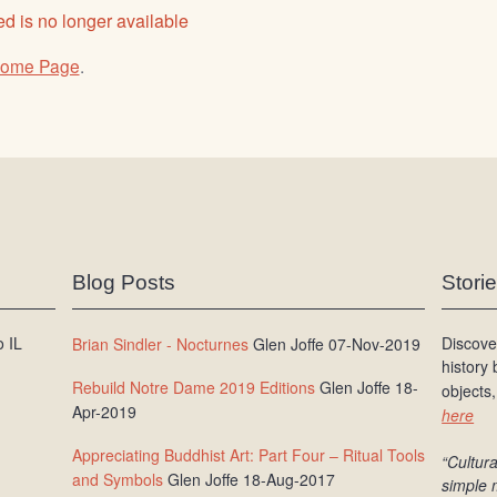
d is no longer available
ome Page
.
Blog Posts
Stori
 IL
Discove
Brian Sindler - Nocturnes
Glen Joffe 07-Nov-2019
history
Rebuild Notre Dame 2019 Editions
Glen Joffe 18-
objects,
Apr-2019
here
Appreciating Buddhist Art: Part Four – Ritual Tools
“Cultura
and Symbols
Glen Joffe 18-Aug-2017
simple 