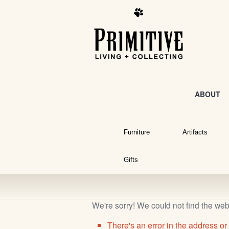
ABOUT
Furniture
Artifacts
Gifts
We're sorry! We could not find the we
There's an error in the address or 