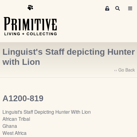
M
S
e
e
m
a
r
b
c
e
h
r
Linguist's Staff depicting Hunter
s
A
with Lion
r
‹‹ Go Back
e
a
S
i
A1200-819
g
n
Linguist's Staff Depicting Hunter With Lion
-
African Tribal
u
Ghana
p
West Africa