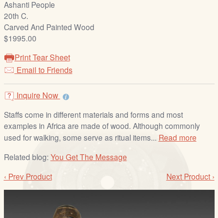
Ashanti People
/
20th C.
L
Carved And Painted Wood
o
$1995.00
g
i
Print Tear Sheet
n
Email to Friends
Inquire Now
Staffs come in different materials and forms and most
examples in Africa are made of wood. Although commonly
used for walking, some serve as ritual items...
Read more
Related blog:
You Get The Message
‹ Prev Product
Next Product ›