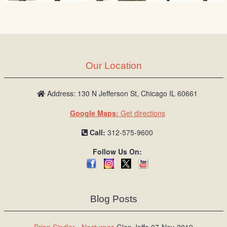
Our Location
Address: 130 N Jefferson St, Chicago IL 60661
Google Maps:
Get directions
Call:
312-575-9600
Follow Us On:
Blog Posts