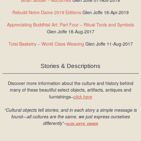
Brian Sindler - Nocturnes
Glen Joffe 07-Nov-2019
Rebuild Notre Dame 2019 Editions
Glen Joffe 18-Apr-2019
Appreciating Buddhist Art: Part Four – Ritual Tools and Symbols
Glen Joffe 18-Aug-2017
Tutsi Basketry – World Class Weaving
Glen Joffe 11-Aug-2017
Stories & Descriptions
Discover more information about the culture and history behind
many of these beautiful select objects, artifacts, antiques and
furnishings–
click here
“Cultural objects tell stories; and in each story a simple message is
found
—all cultures are the same, we just express ourselves
differently
”
–
GLEN JOFFE, OWNER